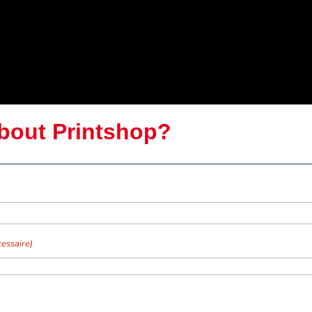
bout Printshop?
essaire)