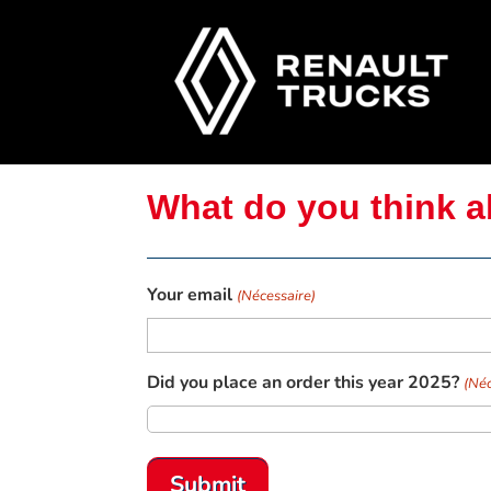
What do you think a
Your email
(Nécessaire)
Did you place an order this year 2025?
(Néc